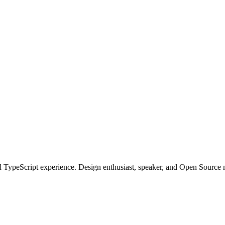
 TypeScript experience. Design enthusiast, speaker, and Open Source m