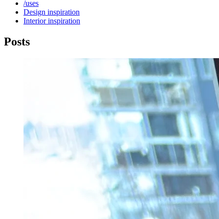
/uses
Design
inspiration
Interior
inspiration
Posts