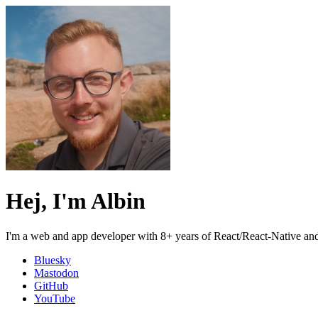
Hej, I'm Albin
I'm a web and app developer with 8+ years of React/React-Native and
Bluesky
Mastodon
GitHub
YouTube